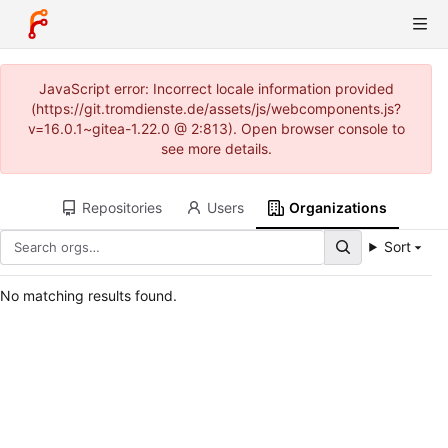
JavaScript error: Incorrect locale information provided
(https://git.tromdienste.de/assets/js/webcomponents.js?
v=16.0.1~gitea-1.22.0 @ 2:813). Open browser console to
see more details.
Repositories
Users
Organizations
Sort
No matching results found.