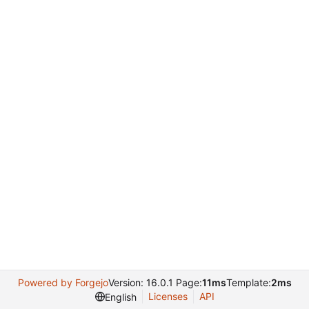
Powered by Forgejo
Version: 16.0.1 Page:
11ms
Template:
2ms
Licenses
API
English